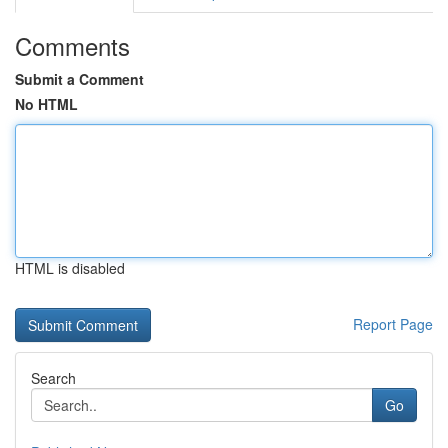
Comments
Submit a Comment
No HTML
HTML is disabled
Report Page
Search
Go