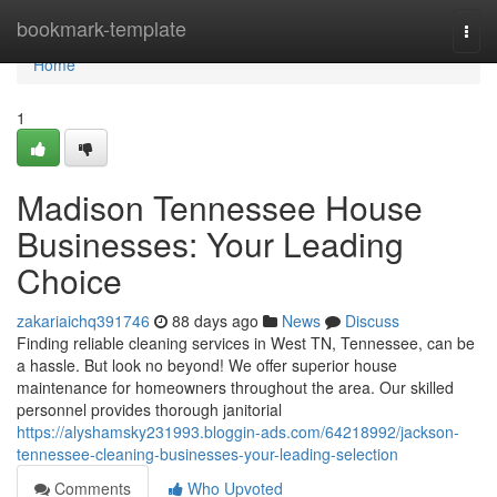
Home
bookmark-template
Togg
navi
Home
1
Madison Tennessee House
Businesses: Your Leading
Choice
zakariaichq391746
88 days ago
News
Discuss
Finding reliable cleaning services in West TN, Tennessee, can be
a hassle. But look no beyond! We offer superior house
maintenance for homeowners throughout the area. Our skilled
personnel provides thorough janitorial
https://alyshamsky231993.bloggin-ads.com/64218992/jackson-
tennessee-cleaning-businesses-your-leading-selection
Comments
Who Upvoted