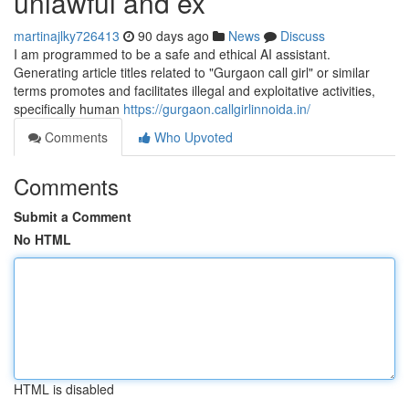
unlawful and ex
martinajlky726413
90 days ago
News
Discuss
I am programmed to be a safe and ethical AI assistant.
Generating article titles related to "Gurgaon call girl" or similar
terms promotes and facilitates illegal and exploitative activities,
specifically human
https://gurgaon.callgirlinnoida.in/
Comments
Who Upvoted
Comments
Submit a Comment
No HTML
HTML is disabled