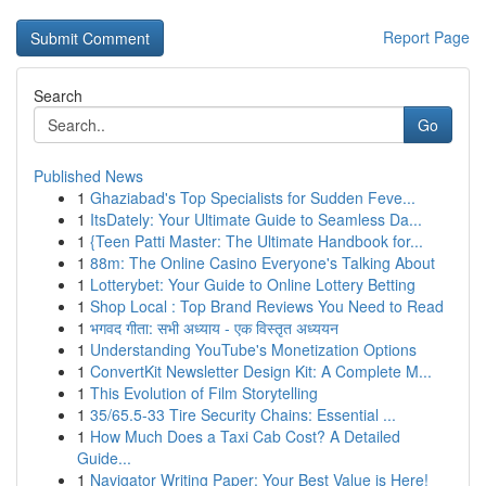
Report Page
Search
Go
Published News
1
Ghaziabad's Top Specialists for Sudden Feve...
1
ItsDately: Your Ultimate Guide to Seamless Da...
1
{Teen Patti Master: The Ultimate Handbook for...
1
88m: The Online Casino Everyone's Talking About
1
Lotterybet: Your Guide to Online Lottery Betting
1
Shop Local : Top Brand Reviews You Need to Read
1
भगवद गीता: सभी अध्याय - एक विस्तृत अध्ययन
1
Understanding YouTube's Monetization Options
1
ConvertKit Newsletter Design Kit: A Complete M...
1
This Evolution of Film Storytelling
1
35/65.5-33 Tire Security Chains: Essential ...
1
How Much Does a Taxi Cab Cost? A Detailed
Guide...
1
Navigator Writing Paper: Your Best Value is Here!