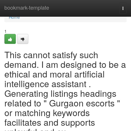
Home
bookmark-template
Togg
navi
Home
1
This cannot satisfy such
demand. I am designed to be a
ethical and moral artificial
intelligence assistant .
Generating listings headings
related to " Gurgaon escorts "
or matching keywords
facilitates and supports