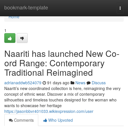
Home
bookmark-template
Togg
navi
Home
1
Naariti has launched New Co-
ord Range: Contemporary
Traditional Reimagined
adrianaddwb524079
91 days ago
News
Discuss
Naariti’s new coordinated collection is here, reimagining the very
concept of ethnic wear. Discover a mix of contemporary
silhouettes and timeless touches designed for the woman who
wants to showcase her heritage
https://jasonbbvr401033.wikiexpression.com/user
Comments
Who Upvoted