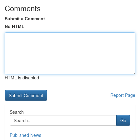
Comments
Submit a Comment
No HTML
HTML is disabled
Report Page
Search
Go
Published News