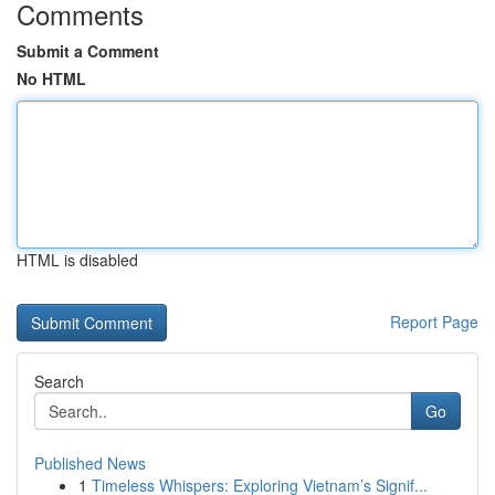
Comments
Submit a Comment
No HTML
HTML is disabled
Report Page
Search
Go
Published News
1
Timeless Whispers: Exploring Vietnam’s Signif...