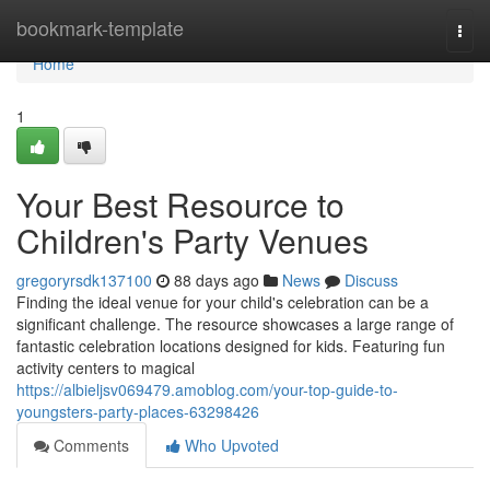
Home
bookmark-template
Togg
navi
Home
1
Your Best Resource to
Children's Party Venues
gregoryrsdk137100
88 days ago
News
Discuss
Finding the ideal venue for your child's celebration can be a
significant challenge. The resource showcases a large range of
fantastic celebration locations designed for kids. Featuring fun
activity centers to magical
https://albieljsv069479.amoblog.com/your-top-guide-to-
youngsters-party-places-63298426
Comments
Who Upvoted