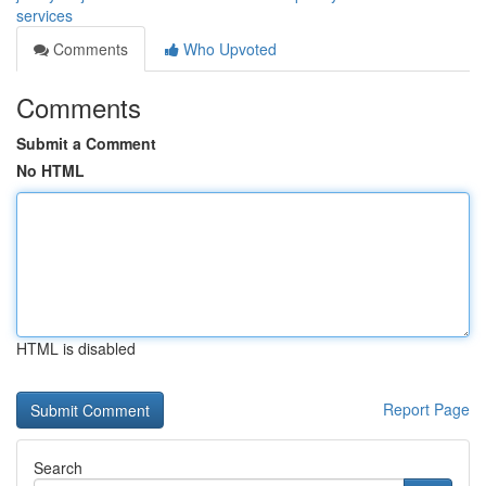
services
Comments
Who Upvoted
Comments
Submit a Comment
No HTML
HTML is disabled
Report Page
Search