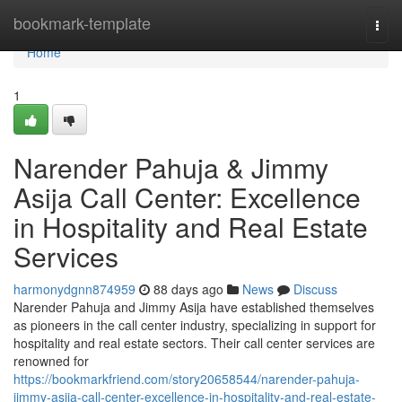
Home
bookmark-template
Togg
navi
Home
1
Narender Pahuja & Jimmy
Asija Call Center: Excellence
in Hospitality and Real Estate
Services
harmonydgnn874959
88 days ago
News
Discuss
Narender Pahuja and Jimmy Asija have established themselves
as pioneers in the call center industry, specializing in support for
hospitality and real estate sectors. Their call center services are
renowned for
https://bookmarkfriend.com/story20658544/narender-pahuja-
jimmy-asija-call-center-excellence-in-hospitality-and-real-estate-