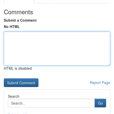
Comments
Submit a Comment
No HTML
HTML is disabled
Report Page
Search
Go