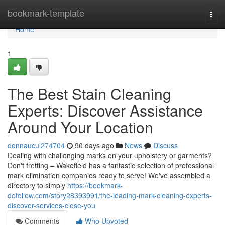
Home
bookmark-template
Togg
navi
Home
1
The Best Stain Cleaning
Experts: Discover Assistance
Around Your Location
donnaucul274704
90 days ago
News
Discuss
Dealing with challenging marks on your upholstery or garments?
Don't fretting – Wakefield has a fantastic selection of professional
mark elimination companies ready to serve! We've assembled a
directory to simply
https://bookmark-
dofollow.com/story28393991/the-leading-mark-cleaning-experts-
discover-services-close-you
Comments
Who Upvoted