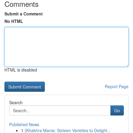
Comments
Submit a Comment
No HTML
HTML is disabled
Report Page
Search
Go
Published News
1
{Khakhra Mania: Sixteen Varieties to Delight...