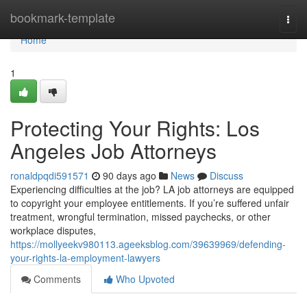
Home
bookmark-template
Togg
navi
Home
1
Protecting Your Rights: Los
Angeles Job Attorneys
ronaldpqdi591571
90 days ago
News
Discuss
Experiencing difficulties at the job? LA job attorneys are equipped
to copyright your employee entitlements. If you’re suffered unfair
treatment, wrongful termination, missed paychecks, or other
workplace disputes,
https://mollyeekv980113.ageeksblog.com/39639969/defending-
your-rights-la-employment-lawyers
Comments
Who Upvoted