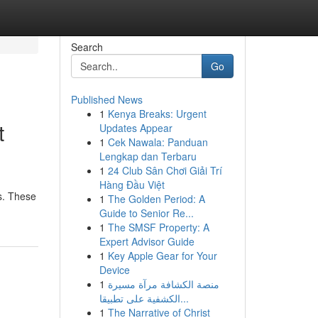
Search
Go
Published News
1
Kenya Breaks: Urgent
t
Updates Appear
1
Cek Nawala: Panduan
Lengkap dan Terbaru
1
24 Club Sân Chơi Giải Trí
Hàng Đầu Việt
es. These
1
The Golden Period: A
Guide to Senior Re...
1
The SMSF Property: A
Expert Advisor Guide
1
Key Apple Gear for Your
Device
1
منصة الكشافة مرآة مسيرة
الكشفية على تطبيقا...
1
The Narrative of Christ