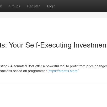
t
Groups
Register
Login
s: Your Self-Executing Investmen
esting? Automated Bots offer a powerful tool to profit from price chang
ansactions based on programmed
https://atomfx.store/