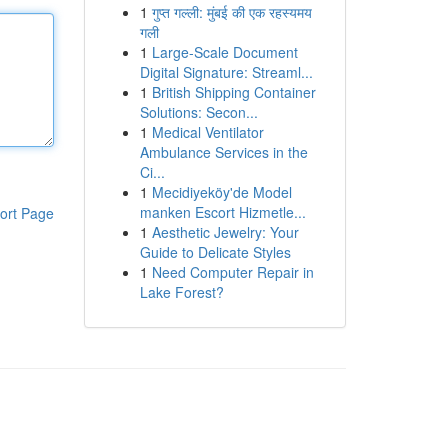
1
गुप्त गल्ली: मुंबई की एक रहस्यमय
गली
1
Large-Scale Document
Digital Signature: Streaml...
1
British Shipping Container
Solutions: Secon...
1
Medical Ventilator
Ambulance Services in the
Ci...
1
Mecidiyeköy'de Model
manken Escort Hizmetle...
ort Page
1
Aesthetic Jewelry: Your
Guide to Delicate Styles
1
Need Computer Repair in
Lake Forest?