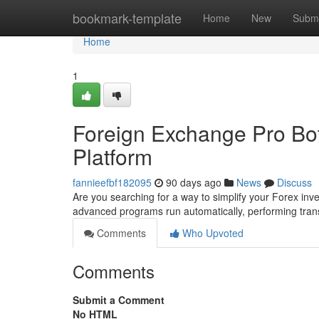
Home
bookmark-template
Home
New
Submi
Home
1
Foreign Exchange Pro Bot
Platform
fannieefbf182095
90 days ago
News
Discuss
Are you searching for a way to simplify your Forex inv
advanced programs run automatically, performing tr
Comments
Who Upvoted
Comments
Submit a Comment
No HTML