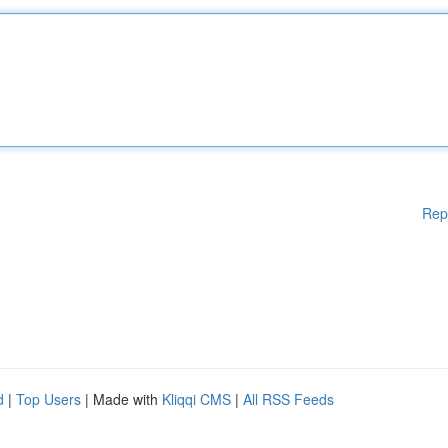
Rep
d
|
Top Users
| Made with
Kliqqi CMS
|
All RSS Feeds