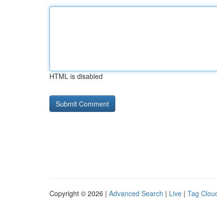
HTML is disabled
Copyright © 2026 |
Advanced Search
|
Live
|
Tag Clou