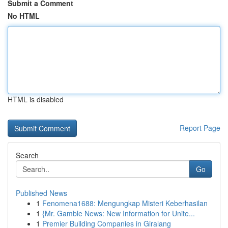
Submit a Comment
No HTML
HTML is disabled
Report Page
Search
Go
Published News
1
Fenomena1688: Mengungkap Misteri Keberhasilan
1
{Mr. Gamble News: New Information for Unite...
1
Premier Building Companies in Giralang