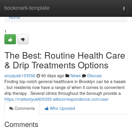
Home
bookmark-template
Togg
navi
Home
1
The Best: Routine Health Care
& Drip Treatments Options
anyajusb153556
90 days ago
News
Discuss
Finding top-notch general healthcare in Brooklyn can be a hassle
, but residents now have a range of when it comes to convenient
drip therapy . Several clinics throughout the borough provide a
https://matteotyuk805355.wikicorrespondence.com/user
Comments
Who Upvoted
Comments