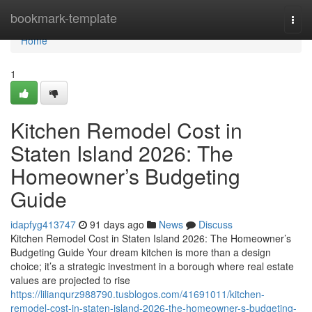
Home
bookmark-template
Togg
navi
Home
1
Kitchen Remodel Cost in
Staten Island 2026: The
Homeowner’s Budgeting
Guide
idapfyg413747
91 days ago
News
Discuss
Kitchen Remodel Cost in Staten Island 2026: The Homeowner’s
Budgeting Guide Your dream kitchen is more than a design
choice; it’s a strategic investment in a borough where real estate
values are projected to rise
https://lilianqurz988790.tusblogos.com/41691011/kitchen-
remodel-cost-in-staten-island-2026-the-homeowner-s-budgeting-