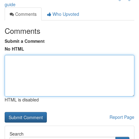
guide
Comments
Who Upvoted
Comments
Submit a Comment
No HTML
HTML is disabled
Report Page
Search