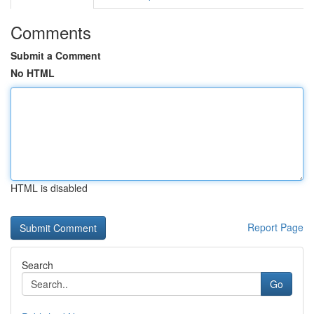
Comments
Submit a Comment
No HTML
HTML is disabled
Report Page
Search
Go