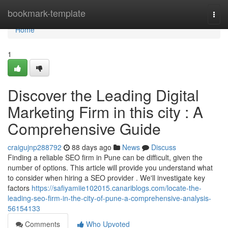
Home
bookmark-template
Togg
navi
Home
1
Discover the Leading Digital
Marketing Firm in this city : A
Comprehensive Guide
craigujnp288792
88 days ago
News
Discuss
Finding a reliable SEO firm in Pune can be difficult, given the
number of options. This article will provide you understand what
to consider when hiring a SEO provider . We'll investigate key
factors
https://safiyamiie102015.canariblogs.com/locate-the-
leading-seo-firm-in-the-city-of-pune-a-comprehensive-analysis-
56154133
Comments
Who Upvoted