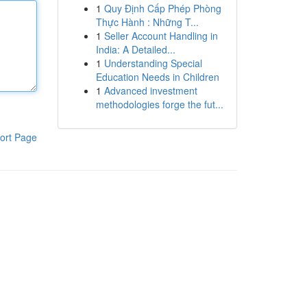
1
Quy Định Cấp Phép Phòng
Thực Hành : Những T...
1
Seller Account Handling in
India: A Detailed...
1
Understanding Special
Education Needs in Children
1
Advanced investment
methodologies forge the fut...
ort Page