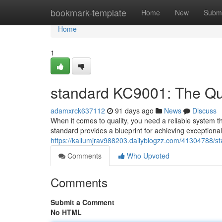
Home
bookmark-template
Home
New
Submi
Home
1
standard KC9001: The Qua
adamxrck637112
91 days ago
News
Discuss
When it comes to quality, you need a reliable system t
standard provides a blueprint for achieving exceptiona
https://kallumjrav988203.dailyblogzz.com/41304788/st
Comments
Who Upvoted
Comments
Submit a Comment
No HTML