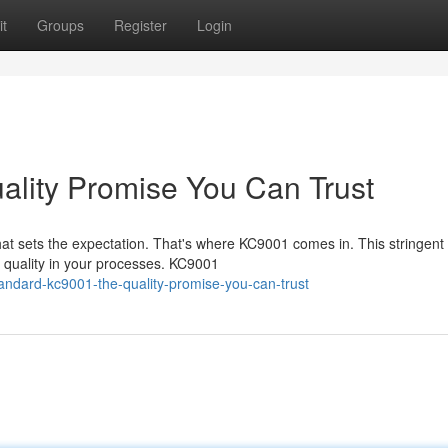
t
Groups
Register
Login
lity Promise You Can Trust
hat sets the expectation. That's where KC9001 comes in. This stringent
l quality in your processes. KC9001
andard-kc9001-the-quality-promise-you-can-trust