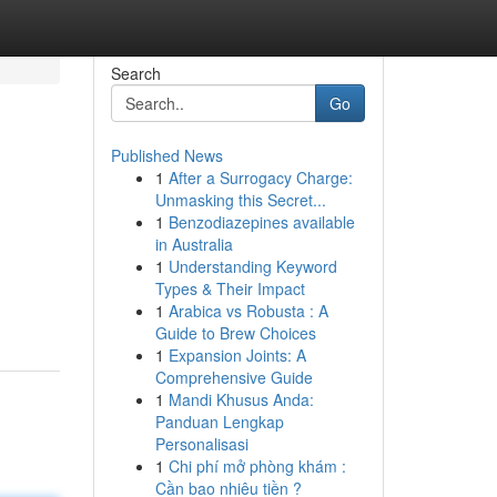
Search
Go
Published News
1
After a Surrogacy Charge:
Unmasking this Secret...
1
Benzodiazepines available
in Australia
1
Understanding Keyword
Types & Their Impact
1
Arabica vs Robusta : A
Guide to Brew Choices
1
Expansion Joints: A
Comprehensive Guide
1
Mandi Khusus Anda:
Panduan Lengkap
Personalisasi
1
Chi phí mở phòng khám :
Cần bao nhiêu tiền ?