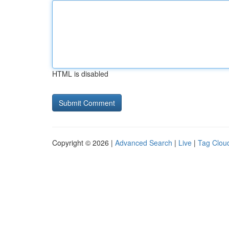
HTML is disabled
Copyright © 2026 |
Advanced Search
|
Live
|
Tag Clou