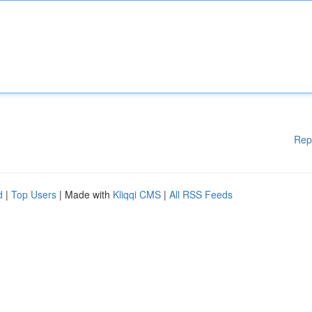
Rep
d
|
Top Users
| Made with
Kliqqi CMS
|
All RSS Feeds