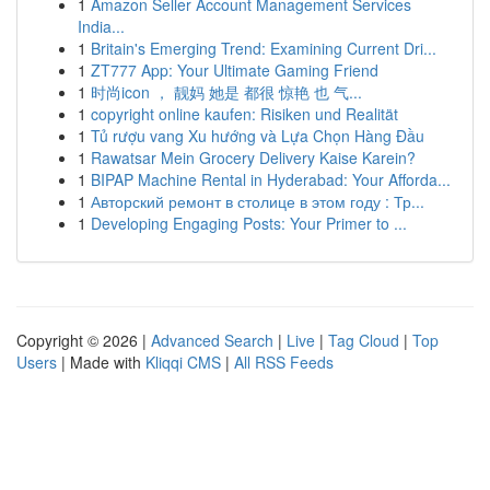
1
Amazon Seller Account Management Services
India...
1
Britain's Emerging Trend: Examining Current Dri...
1
ZT777 App: Your Ultimate Gaming Friend
1
时尚icon ， 靓妈 她是 都很 惊艳 也 气...
1
copyright online kaufen: Risiken und Realität
1
Tủ rượu vang Xu hướng và Lựa Chọn Hàng Đầu
1
Rawatsar Mein Grocery Delivery Kaise Karein?
1
BIPAP Machine Rental in Hyderabad: Your Afforda...
1
Авторский ремонт в столице в этом году : Тр...
1
Developing Engaging Posts: Your Primer to ...
Copyright © 2026 |
Advanced Search
|
Live
|
Tag Cloud
|
Top
Users
| Made with
Kliqqi CMS
|
All RSS Feeds