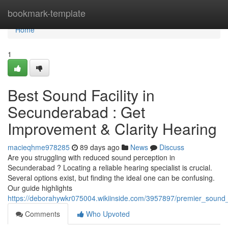
Home
bookmark-template
Home
1
Best Sound Facility in
Secunderabad : Get
Improvement & Clarity Hearing
macieqhme978285
89 days ago
News
Discuss
Are you struggling with reduced sound perception in
Secunderabad ? Locating a reliable hearing specialist is crucial.
Several options exist, but finding the ideal one can be confusing.
Our guide highlights
https://deborahywkr075004.wikiinside.com/3957897/premier_sound_
Comments
Who Upvoted