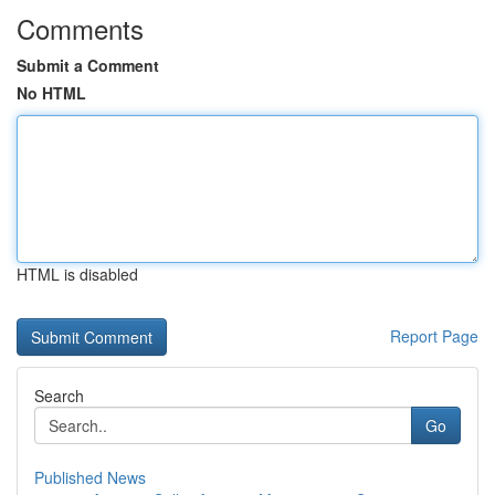
Comments
Submit a Comment
No HTML
HTML is disabled
Report Page
Search
Go
Published News