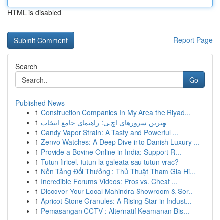
HTML is disabled
Report Page
Search
Go
Published News
1
Construction Companies In My Area the Riyad...
1
بهترین سرورهای اچ‌پی: راهنمای جامع انتخاب
1
Candy Vapor Strain: A Tasty and Powerful ...
1
Zenvo Watches: A Deep Dive into Danish Luxury ...
1
Provide a Bovine Online in India: Support R...
1
Tutun firicel, tutun la galeata sau tutun vrac?
1
Nền Tảng Đổi Thưởng : Thủ Thuật Tham Gia Hi...
1
Incredible Forums Videos: Pros vs. Cheat ...
1
Discover Your Local Mahindra Showroom & Ser...
1
Apricot Stone Granules: A Rising Star in Indust...
1
Pemasangan CCTV : Alternatif Keamanan Bis...