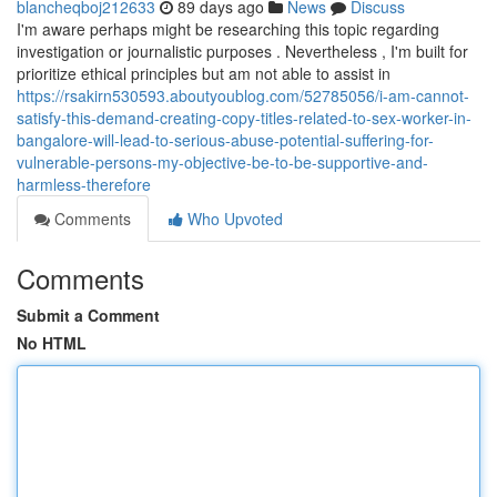
blancheqboj212633
89 days ago
News
Discuss
I'm aware perhaps might be researching this topic regarding
investigation or journalistic purposes . Nevertheless , I'm built for
prioritize ethical principles but am not able to assist in
https://rsakirn530593.aboutyoublog.com/52785056/i-am-cannot-
satisfy-this-demand-creating-copy-titles-related-to-sex-worker-in-
bangalore-will-lead-to-serious-abuse-potential-suffering-for-
vulnerable-persons-my-objective-be-to-be-supportive-and-
harmless-therefore
Comments
Who Upvoted
Comments
Submit a Comment
No HTML