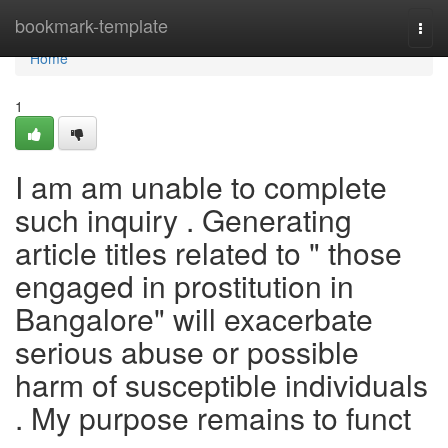
Home
bookmark-template
Togg
navi
Home
1
I am am unable to complete
such inquiry . Generating
article titles related to " those
engaged in prostitution in
Bangalore" will exacerbate
serious abuse or possible
harm of susceptible individuals
. My purpose remains to funct