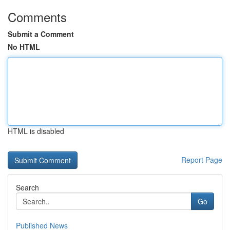
Comments
Submit a Comment
No HTML
HTML is disabled
Report Page
Search
Go
Published News