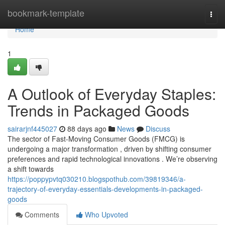
Home
bookmark-template
Togg
navi
Home
1
A Outlook of Everyday Staples:
Trends in Packaged Goods
sairarjnf445027
88 days ago
News
Discuss
The sector of Fast-Moving Consumer Goods (FMCG) is
undergoing a major transformation , driven by shifting consumer
preferences and rapid technological innovations . We’re observing
a shift towards
https://poppypvtq030210.blogspothub.com/39819346/a-
trajectory-of-everyday-essentials-developments-in-packaged-
goods
Comments
Who Upvoted