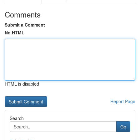
Comments
Submit a Comment
No HTML
HTML is disabled
Report Page
Search
Go