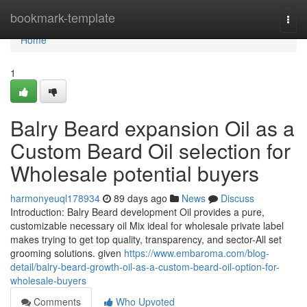
Home
bookmark-template
Togg
navi
Home
1
Balry Beard expansion Oil as a
Custom Beard Oil selection for
Wholesale potential buyers
harmonyeuql178934
89 days ago
News
Discuss
Introduction: Balry Beard development Oil provides a pure,
customizable necessary oil Mix ideal for wholesale private label
makes trying to get top quality, transparency, and sector-All set
grooming solutions. given
https://www.embaroma.com/blog-
detail/balry-beard-growth-oil-as-a-custom-beard-oil-option-for-
wholesale-buyers
Comments
Who Upvoted