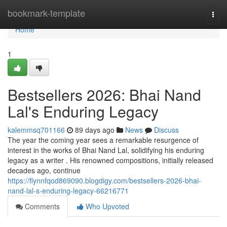
Home
bookmark-template
Togg
navi
Home
1
Bestsellers 2026: Bhai Nand
Lal's Enduring Legacy
kalemmsq701166
89 days ago
News
Discuss
The year the coming year sees a remarkable resurgence of
interest in the works of Bhai Nand Lal, solidifying his enduring
legacy as a writer . His renowned compositions, initially released
decades ago, continue
https://flynnfqod869090.blogdigy.com/bestsellers-2026-bhai-
nand-lal-s-enduring-legacy-66216771
Comments
Who Upvoted