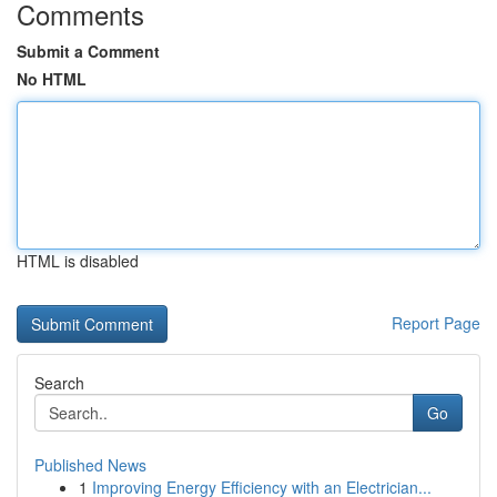
Comments
Submit a Comment
No HTML
HTML is disabled
Report Page
Search
Go
Published News
1
Improving Energy Efficiency with an Electrician...