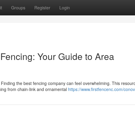
t
Groups
Register
Login
 Fencing: Your Guide to Area
? Finding the best fencing company can feel overwhelming. This resour
thing from chain-link and ornamental
https://www.firstfencenc.com/conov