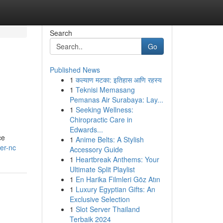
Search
Go
Published News
1
कल्याण मटका: इतिहास आणि रहस्य
1
Teknisi Memasang
Pemanas Air Surabaya: Lay...
1
Seeking Wellness:
Chiropractic Care in
Edwards...
ce
1
Anime Belts: A Stylish
er-nc
Accessory Guide
1
Heartbreak Anthems: Your
Ultimate Split Playlist
1
En Harika Filmleri Göz Atın
1
Luxury Egyptian Gifts: An
Exclusive Selection
1
Slot Server Thailand
Terbaik 2024