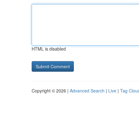
HTML is disabled
Copyright © 2026 |
Advanced Search
|
Live
|
Tag Clou