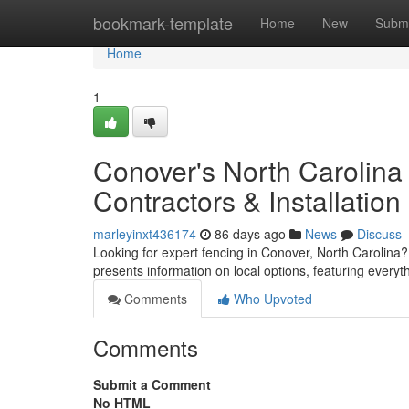
Home
bookmark-template
Home
New
Submi
Home
1
Conover's North Carolina
Contractors & Installation
marleyinxt436174
86 days ago
News
Discuss
Looking for expert fencing in Conover, North Carolina
presents information on local options, featuring every
Comments
Who Upvoted
Comments
Submit a Comment
No HTML