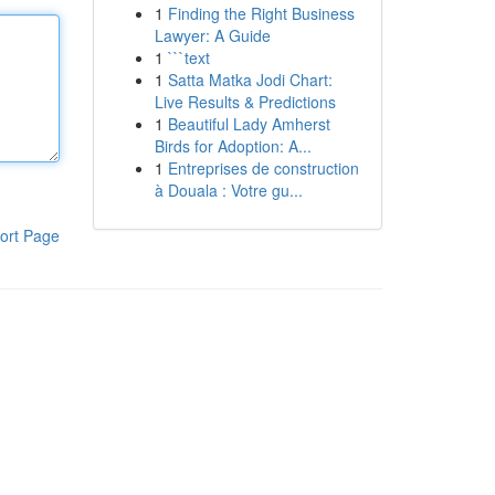
1
Finding the Right Business
Lawyer: A Guide
1
```text
1
Satta Matka Jodi Chart:
Live Results & Predictions
1
Beautiful Lady Amherst
Birds for Adoption: A...
1
Entreprises de construction
à Douala : Votre gu...
ort Page