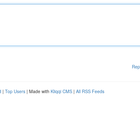
Rep
d
|
Top Users
| Made with
Kliqqi CMS
|
All RSS Feeds