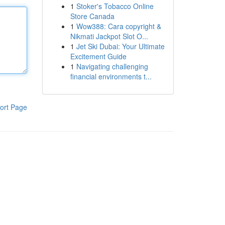
1
Stoker's Tobacco Online
Store Canada
1
Wow388: Cara copyright &
Nikmati Jackpot Slot O...
1
Jet Ski Dubai: Your Ultimate
Excitement Guide
1
Navigating challenging
financial environments t...
ort Page