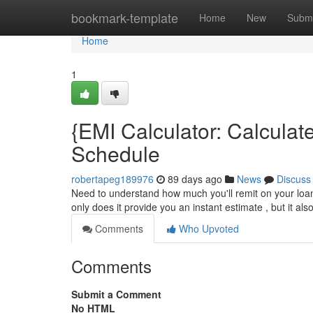
Home
bookmark-template
Home
New
Submi
Home
1
{EMI Calculator: Calcula
Schedule
robertapeg189976
89 days ago
News
Discuss
Need to understand how much you'll remit on your loan
only does it provide you an instant estimate , but it al
Comments
Who Upvoted
Comments
Submit a Comment
No HTML