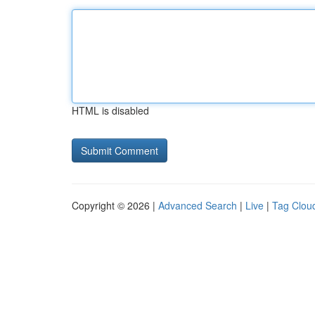
HTML is disabled
Copyright © 2026 |
Advanced Search
|
Live
|
Tag Clou