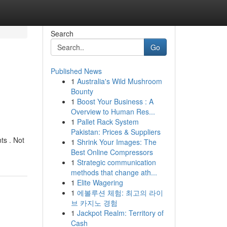
Search
Go
Published News
1
Australia's Wild Mushroom
Bounty
1
Boost Your Business : A
Overview to Human Res...
1
Pallet Rack System
Pakistan: Prices & Suppliers
ts . Not
1
Shrink Your Images: The
Best Online Compressors
1
Strategic communication
methods that change ath...
1
Elite Wagering
1
에볼루션 체험: 최고의 라이
브 카지노 경험
1
Jackpot Realm: Territory of
Cash