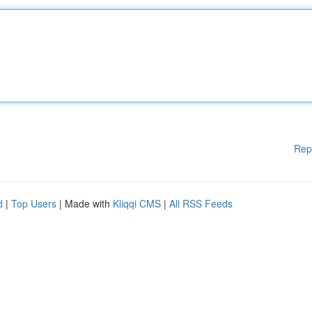
Rep
d
|
Top Users
| Made with
Kliqqi CMS
|
All RSS Feeds