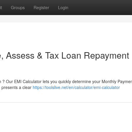
t
Groups
Register
Login
te, Assess & Tax Loan Repayment
 ? Our EMI Calculator lets you quickly determine your Monthly Paymen
so presents a clear
https://toolslive.net/en/calculator/emi-calculator