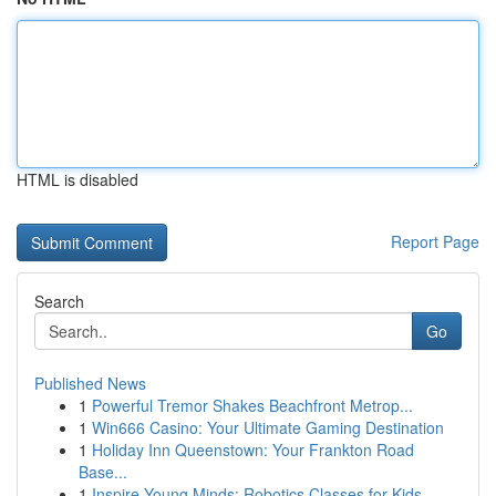
HTML is disabled
Report Page
Search
Go
Published News
1
Powerful Tremor Shakes Beachfront Metrop...
1
Win666 Casino: Your Ultimate Gaming Destination
1
Holiday Inn Queenstown: Your Frankton Road
Base...
1
Inspire Young Minds: Robotics Classes for Kids