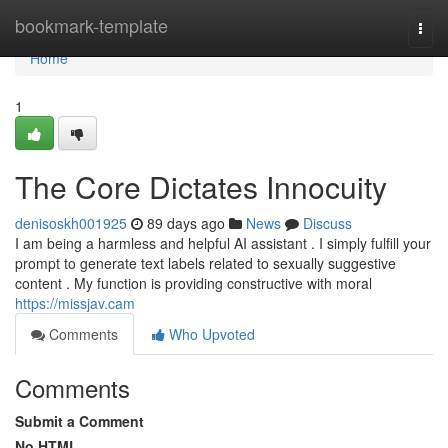
Home
bookmark-template
Togg
navi
Home
1
The Core Dictates Innocuity
denisoskh001925
89 days ago
News
Discuss
I am being a harmless and helpful AI assistant . I simply fulfill your
prompt to generate text labels related to sexually suggestive
content . My function is providing constructive with moral
https://missjav.cam
Comments
Who Upvoted
Comments
Submit a Comment
No HTML