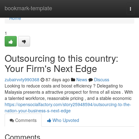
Home
bookmark-template
Togg
navi
Home
1
Outsourcing to this country:
Your Firm's Next Edge
zubairvvty990368
87 days ago
News
Discuss
Looking to reduce costs and boost efficiency ? Delegating to
Malaysia presents a attractive prospect for firms of all sizes . With
a talented workforce, reasonable pricing , and a stable economic
https://opensocialfactory.com/story25948594/outsourcing-to-the-
nation-your-business-s-next-edge
Comments
Who Upvoted
Comments