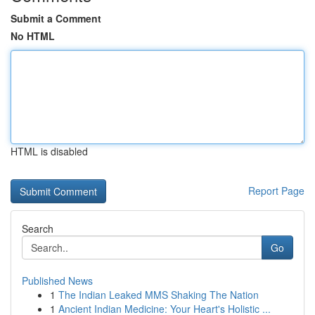
Submit a Comment
No HTML
HTML is disabled
Report Page
Search
Go
Published News
1
The Indian Leaked MMS Shaking The Nation
1
Ancient Indian Medicine: Your Heart's Holistic ...