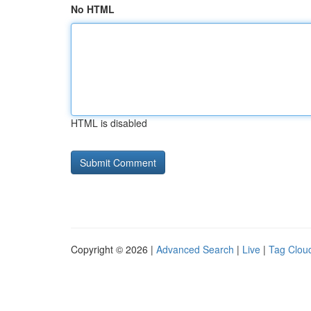
No HTML
HTML is disabled
Copyright © 2026 |
Advanced Search
|
Live
|
Tag Clou