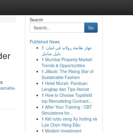
Search
Go
Published News
1
جهاز طابعة رولاند في لبنان:
der
دليل شامل
1
Mumbai Property Market:
Trends & Opportunities
1
Jililuck: The Rising Star of
Sustainable Fashion
ts
1
Hotel Murah: Panduan
-yamaha-
Lengkap dan Tips Hemat
1
How to Choose Topsfield
top Remodeling Contract...
1
After Your Training : CBT
Simulations for...
1
Két rượu vang Xu hướng và
Lựa Chọn Hàng Đầu
1
Modern investment