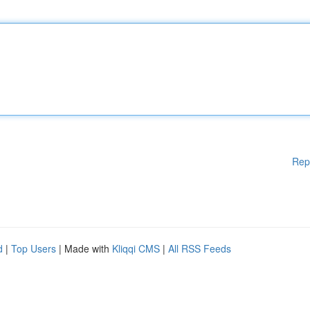
Rep
d
|
Top Users
| Made with
Kliqqi CMS
|
All RSS Feeds