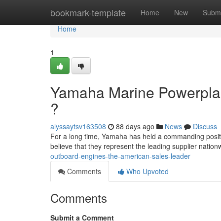
Home
bookmark-template
Home
New
Submi
Home
1
Yamaha Marine Powerplan
?
alyssaytsv163508
88 days ago
News
Discuss
For a long time, Yamaha has held a commanding posit
believe that they represent the leading supplier nation
outboard-engines-the-american-sales-leader
Comments
Who Upvoted
Comments
Submit a Comment