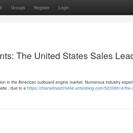
t
Groups
Register
Login
ts: The United States Sales Lea
ion in the American outboard engine market. Numerous industry exper
wide , due to a
https://chiaradrsa203494.activoblog.com/52338514/the