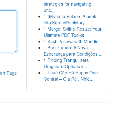
strategies for navigating
unc...
1
{Mohatta Palace: A peek
into Karachi's history
1
Merge, Split & Resize: Your
Ultimate PDF Toolkit
1
Kashi Vishwanath Mandir
1
Brazikumab: A Nova
Esperança para Condições ...
1
Finding Tranquilizers
Drugstore Options in...
1
Thuê Căn Hộ Happy One
ort Page
Central – Giá Rẻ , Nhiề...