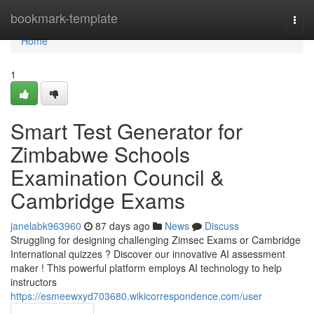
Home
bookmark-template
Togg
navi
Home
1
Smart Test Generator for
Zimbabwe Schools
Examination Council &
Cambridge Exams
janelabk963960
87 days ago
News
Discuss
Struggling for designing challenging Zimsec Exams or Cambridge
International quizzes ? Discover our innovative AI assessment
maker ! This powerful platform employs AI technology to help
instructors
https://esmeewxyd703680.wikicorrespondence.com/user