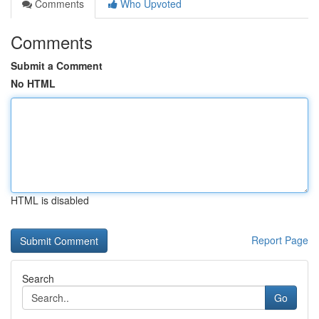
Comments
Who Upvoted
Comments
Submit a Comment
No HTML
HTML is disabled
Report Page
Search
Go