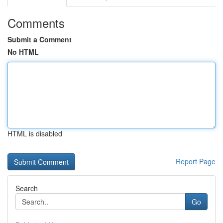
Comments
Submit a Comment
No HTML
HTML is disabled
Report Page
Search
Go