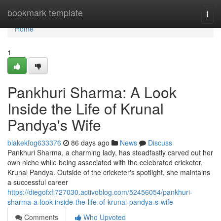
Home
bookmark-template
Togg
navi
Home
1
Pankhuri Sharma: A Look
Inside the Life of Krunal
Pandya's Wife
blakekfog633376
86 days ago
News
Discuss
Pankhuri Sharma, a charming lady, has steadfastly carved out her
own niche while being associated with the celebrated cricketer,
Krunal Pandya. Outside of the cricketer's spotlight, she maintains
a successful career
https://diegofxfi727030.activoblog.com/52456054/pankhuri-
sharma-a-look-inside-the-life-of-krunal-pandya-s-wife
Comments
Who Upvoted