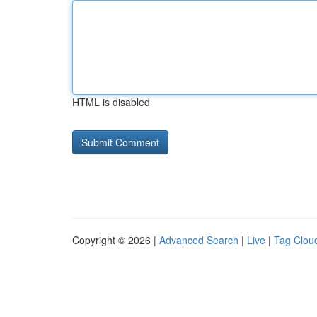
HTML is disabled
Copyright © 2026 |
Advanced Search
|
Live
|
Tag Clou