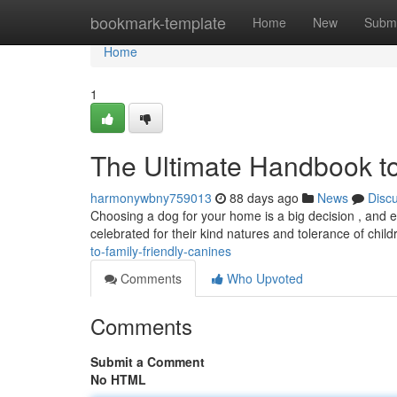
Home
bookmark-template
Home
New
Submi
Home
1
The Ultimate Handbook to
harmonywbny759013
88 days ago
News
Disc
Choosing a dog for your home is a big decision , and en
celebrated for their kind natures and tolerance of child
to-family-friendly-canines
Comments
Who Upvoted
Comments
Submit a Comment
No HTML