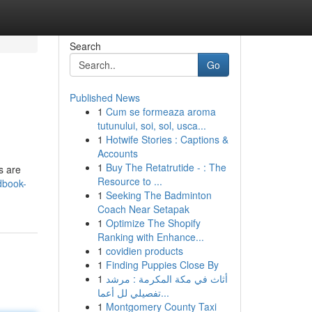
Search
Go
Published News
1
Cum se formeaza aroma
tutunului, soi, sol, usca...
1
Hotwife Stories : Captions &
Accounts
1
Buy The Retatrutide - : The
s are
Resource to ...
dbook-
1
Seeking The Badminton
Coach Near Setapak
1
Optimize The Shopify
Ranking with Enhance...
1
covidien products
1
Finding Puppies Close By
1
أثاث في مكة المكرمة : مرشد
تفصيلي لل أعما...
1
Montgomery County Taxi