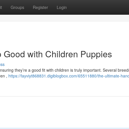
t
Groups
Register
Login
 Good with Children Puppies
uss
suring they’re a good fit with children is truly important. Several breed
ren ,
https://fayviyt868831.digiblogbox.com/65511880/the-ultimate-han