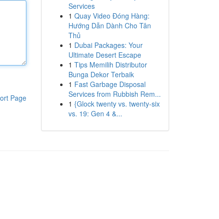
Services
1
Quay Video Đóng Hàng:
Hướng Dẫn Dành Cho Tân
Thủ
1
Dubai Packages: Your
Ultimate Desert Escape
1
Tips Memilih Distributor
Bunga Dekor Terbaik
1
Fast Garbage Disposal
Services from Rubbish Rem...
ort Page
1
{Glock twenty vs. twenty-six
vs. 19: Gen 4 &...