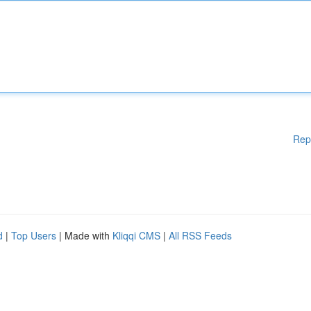
Rep
d
|
Top Users
| Made with
Kliqqi CMS
|
All RSS Feeds