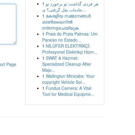
1
هر فردی گذاشت تو برخورد تو
جاده‌ات بغل گرفتی؟ ی...
1
കേരളീയ സമ്മാനങ്ങൾ:
ഓൺലൈനിൽ
orderingചെയ്യുക
1
Praia do Prata Palmas: Um
Paraíso no Estado...
1
NİLÜFER ELEKTRİKÇİ:
Profesyonel Elektrikçi Hizm...
1
SWAT & Hazmat:
Specialized Cleanup After
ort Page
Majo...
1
Wallington Minicabs: Your
copyright Vehicle Sol...
1
Fundus Camera: A Vital
Tool for Medical Equipme...