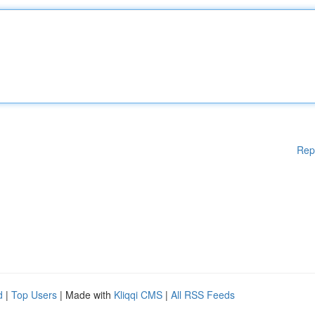
Rep
d
|
Top Users
| Made with
Kliqqi CMS
|
All RSS Feeds