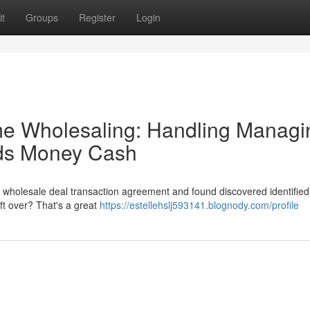
t
Groups
Register
Login
me Wholesaling: Handling Managi
nds Money Cash
a wholesale deal transaction agreement and found discovered identified
ft over? That's a great
https://estellehslj593141.blognody.com/profile