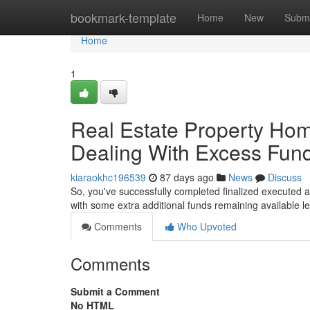
Home
bookmark-template
Home
New
Submi
Home
1
Real Estate Property Ho
Dealing With Excess Fu
kiaraokhc196539
87 days ago
News
Discuss
So, you've successfully completed finalized executed 
with some extra additional funds remaining available le
Comments
Who Upvoted
Comments
Submit a Comment
No HTML