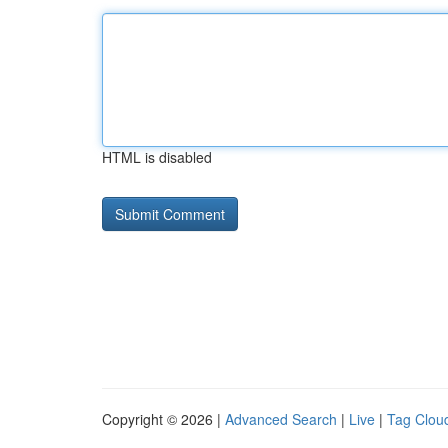
HTML is disabled
Copyright © 2026 |
Advanced Search
|
Live
|
Tag Clou