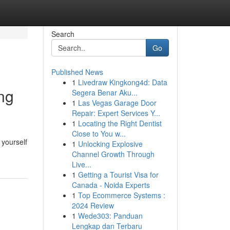
Search
Go
Published News
1
Livedraw Kingkong4d: Data
ng
Segera Benar Aku...
1
Las Vegas Garage Door
Repair: Expert Services Y...
1
Locating the Right Dentist
Close to You w...
 yourself
1
Unlocking Explosive
Channel Growth Through
Live...
1
Getting a Tourist Visa for
Canada - Noida Experts
1
Top Ecommerce Systems :
2024 Review
1
Wede303: Panduan
Lengkap dan Terbaru