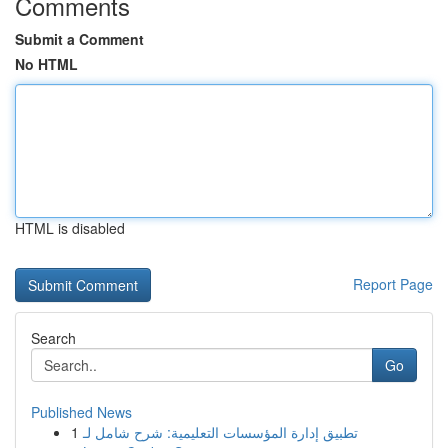
Comments
Submit a Comment
No HTML
HTML is disabled
Report Page
Search
Go
Published News
1
تطبيق إدارة المؤسسات التعليمية: شرح شامل لـ