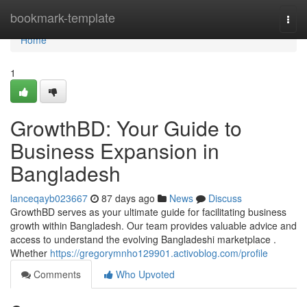
Home
bookmark-template
Togg
navi
Home
1
GrowthBD: Your Guide to
Business Expansion in
Bangladesh
lanceqayb023667
87 days ago
News
Discuss
GrowthBD serves as your ultimate guide for facilitating business
growth within Bangladesh. Our team provides valuable advice and
access to understand the evolving Bangladeshi marketplace .
Whether
https://gregorymnho129901.activoblog.com/profile
Comments
Who Upvoted