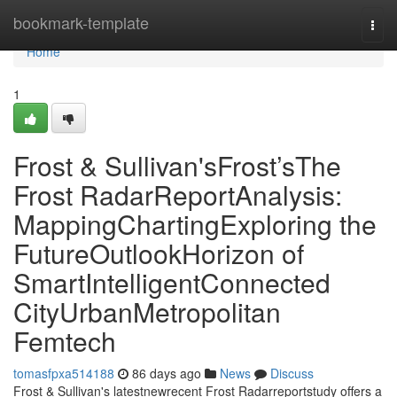
Home
bookmark-template
Togg
navi
Home
1
Frost & Sullivan'sFrost’sThe
Frost RadarReportAnalysis:
MappingChartingExploring the
FutureOutlookHorizon of
SmartIntelligentConnected
CityUrbanMetropolitan
Femtech
tomasfpxa514188
86 days ago
News
Discuss
Frost & Sullivan's latestnewrecent Frost Radarreportstudy offers a