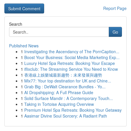
Report Page
Search
Go
Published News
1
Investigating the Ascendancy of The PornCaption...
1
Boost Your Business: Social Media Marketing Exp...
1
Luxury Hotel Spa Retreats: Booking Your Escape
1
iflixclub: The Streaming Service You Need to Know
1
香港線上娛樂城最新趨勢：未來發展與趨勢
1
Mix77: Your top destination for UK and Chine...
1
Grab Big : DeWalt Clearance Bundles - Yo...
1
AI Dropshipping: A Full Phrase Guide
1
Solid Surface Mandir : A Contemporary Touch...
1
Taking in Tortoise Acquiring Overview
1
Premium Hotel Spa Retreats: Booking Your Getaway
1
Aasimar Divine Soul Sorcery: A Radiant Path