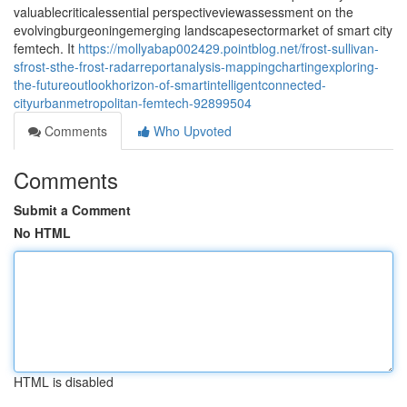
valuablecriticalessential perspectiveviewassessment on the
evolvingburgeoningemerging landscapesectormarket of smart city
femtech. It
https://mollyabap002429.pointblog.net/frost-sullivan-
sfrost-sthe-frost-radarreportanalysis-mappingchartingexploring-
the-futureoutlookhorizon-of-smartintelligentconnected-
cityurbanmetropolitan-femtech-92899504
Comments
Who Upvoted
Comments
Submit a Comment
No HTML
HTML is disabled