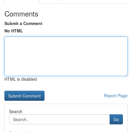
Comments
Submit a Comment
No HTML
HTML is disabled
Report Page
Search
Go