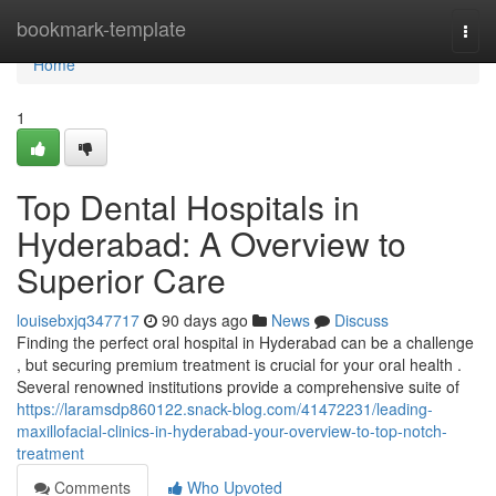
Home
bookmark-template
Togg
navi
Home
1
Top Dental Hospitals in
Hyderabad: A Overview to
Superior Care
louisebxjq347717
90 days ago
News
Discuss
Finding the perfect oral hospital in Hyderabad can be a challenge
, but securing premium treatment is crucial for your oral health .
Several renowned institutions provide a comprehensive suite of
https://laramsdp860122.snack-blog.com/41472231/leading-
maxillofacial-clinics-in-hyderabad-your-overview-to-top-notch-
treatment
Comments
Who Upvoted