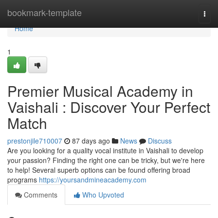
Home
bookmark-template
Togg
navi
Home
1
Premier Musical Academy in
Vaishali : Discover Your Perfect
Match
prestonjile710007
87 days ago
News
Discuss
Are you looking for a quality vocal institute in Vaishali to develop
your passion? Finding the right one can be tricky, but we're here
to help! Several superb options can be found offering broad
programs
https://yoursandmineacademy.com
Comments
Who Upvoted