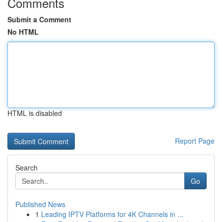
Comments
Submit a Comment
No HTML
HTML is disabled
Report Page
Search
Go
Published News
1
Leading IPTV Platforms for 4K Channels in ...