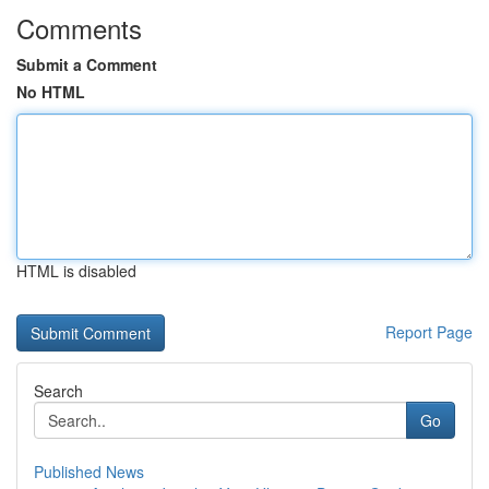
Comments
Submit a Comment
No HTML
HTML is disabled
Report Page
Search
Go
Published News