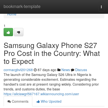
Home
bookmark-template
Togg
navi
Home
1
Samsung Galaxy Phone S27
Pro Cost in the Country: What
to Expect
cormacgbvl201268
87 days ago
News
Discuss
The launch of the Samsung Galaxy S26 Ultra in Nigeria is
generating considerable excitement. Estimates regarding the
handset's cost are at present ranging widely. Considering prior
trends, and customs duties, the base
https://aliciawgrl567167.wikiannouncing.com/user
Comments
Who Upvoted