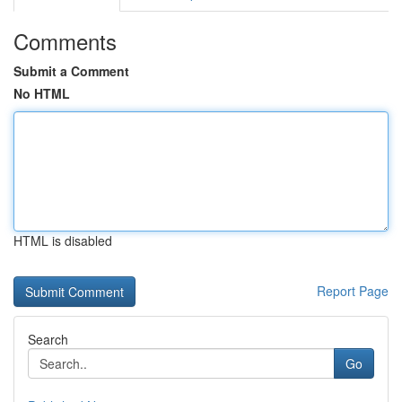
Comments
Submit a Comment
No HTML
HTML is disabled
Report Page
Search
Go