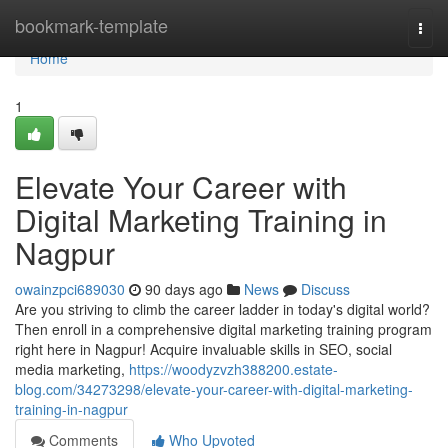
Home
bookmark-template
Togg
navi
Home
1
Elevate Your Career with
Digital Marketing Training in
Nagpur
owainzpci689030
90 days ago
News
Discuss
Are you striving to climb the career ladder in today's digital world?
Then enroll in a comprehensive digital marketing training program
right here in Nagpur! Acquire invaluable skills in SEO, social
media marketing,
https://woodyzvzh388200.estate-
blog.com/34273298/elevate-your-career-with-digital-marketing-
training-in-nagpur
Comments
Who Upvoted