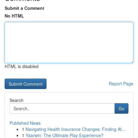
Submit a Comment
No HTML
HTML is disabled
Report Page
Search
Go
Published News
1
Navigating Health Insurance Changes: Finding Af...
1
Yaarwin: The Ultimate Play Experience?