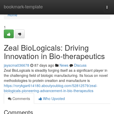
Home
bookmark-template
Togg
navi
Home
1
Zeal BioLogicals: Driving
Innovation in Bio-therapeutics
jayscma036678
87 days ago
News
Discuss
Zeal BioLogicals is steadily forging itself as a significant player in
the challenging field of biologic manufacturing. Its focus on novel
methodologies to protein creation and manufacture is
https://rorykgar614180.aboutyoublog.com/52812579/zeal-
biologicals-pioneering-advancement-in-bio-therapeutics
Comments
Who Upvoted
Comments