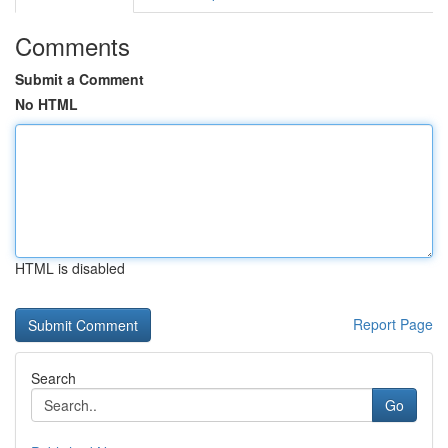
Comments
Submit a Comment
No HTML
HTML is disabled
Report Page
Search
Go