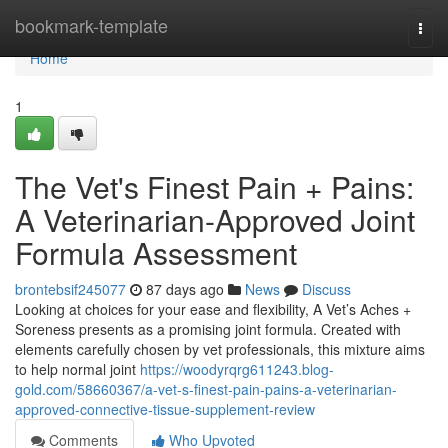
Home
bookmark-template
Togg
navi
Home
1
The Vet's Finest Pain + Pains:
A Veterinarian-Approved Joint
Formula Assessment
brontebsif245077
87 days ago
News
Discuss
Looking at choices for your ease and flexibility, A Vet’s Aches +
Soreness presents as a promising joint formula. Created with
elements carefully chosen by vet professionals, this mixture aims
to help normal joint
https://woodyrqrg611243.blog-
gold.com/58660367/a-vet-s-finest-pain-pains-a-veterinarian-
approved-connective-tissue-supplement-review
Comments
Who Upvoted