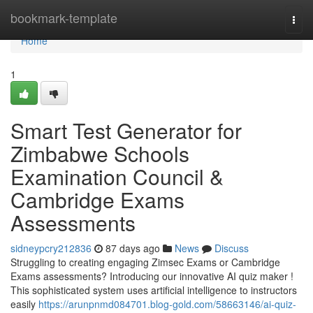
Home
bookmark-template
Togg
navi
Home
1
Smart Test Generator for
Zimbabwe Schools
Examination Council &
Cambridge Exams
Assessments
sidneypcry212836
87 days ago
News
Discuss
Struggling to creating engaging Zimsec Exams or Cambridge
Exams assessments? Introducing our innovative AI quiz maker !
This sophisticated system uses artificial intelligence to instructors
easily
https://arunpnmd084701.blog-gold.com/58663146/ai-quiz-