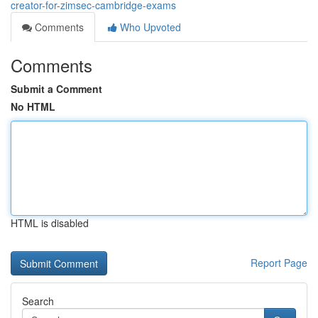
creator-for-zimsec-cambridge-exams
Comments
Who Upvoted
Comments
Submit a Comment
No HTML
HTML is disabled
Report Page
Search