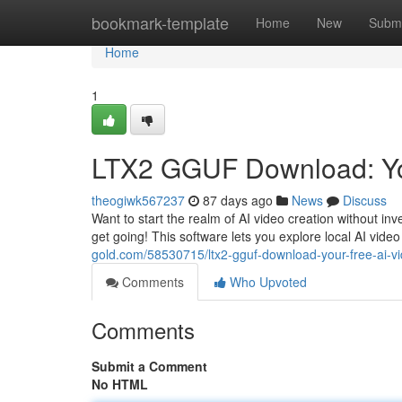
Home
bookmark-template
Home
New
Submi
Home
1
LTX2 GGUF Download: You
theogiwk567237
87 days ago
News
Discuss
Want to start the realm of AI video creation without in
get going! This software lets you explore local AI vid
gold.com/58530715/ltx2-gguf-download-your-free-ai-vi
Comments
Who Upvoted
Comments
Submit a Comment
No HTML