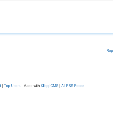
Rep
d
|
Top Users
| Made with
Kliqqi CMS
|
All RSS Feeds