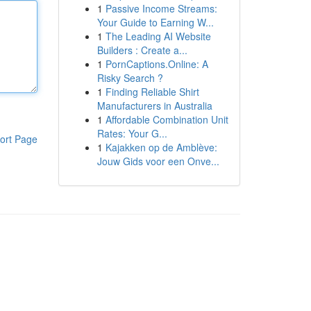
1
Passive Income Streams:
Your Guide to Earning W...
1
The Leading AI Website
Builders : Create a...
1
PornCaptions.Online: A
Risky Search ?
1
Finding Reliable Shirt
Manufacturers in Australia
1
Affordable Combination Unit
Rates: Your G...
ort Page
1
Kajakken op de Amblève:
Jouw Gids voor een Onve...