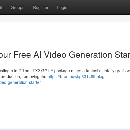
t
Groups
Register
Login
r Free AI Video Generation Star
vesting a lot? The LTX2 GGUF package offers a fantastic, totally gratis w
eo production, removing the
https://bronteqwkp331489.blog-
deo-generation-starter