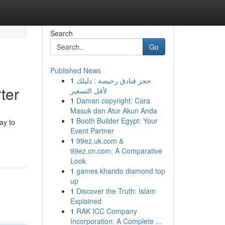
Search
Go
Published News
1
حجز فنادق رخيصة : دليلك
ter
لأقل التسعير
1
Daman copyright: Cara
Masuk dan Atur Akun Anda
1
Booth Builder Egypt: Your
ay to
Event Partner
1
99ez.uk.com &
99ez.cn.com: A Comparative
Look
1
games kharido diamond top
up
1
Discover the Truth: Islam
Explained
1
RAK ICC Company
Incorporation: A Complete ...