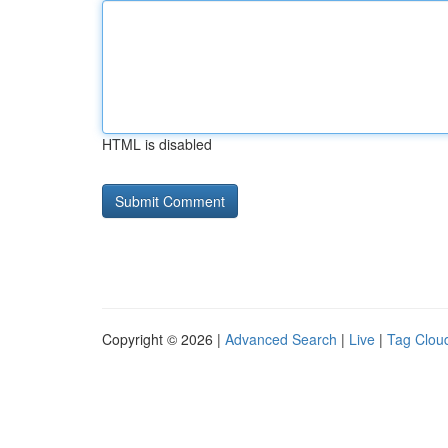
HTML is disabled
Copyright © 2026 |
Advanced Search
|
Live
|
Tag Clou