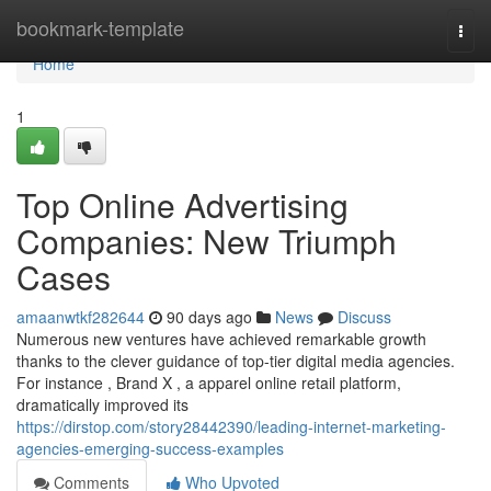
Home
bookmark-template
Togg
navi
Home
1
Top Online Advertising
Companies: New Triumph
Cases
amaanwtkf282644
90 days ago
News
Discuss
Numerous new ventures have achieved remarkable growth
thanks to the clever guidance of top-tier digital media agencies.
For instance , Brand X , a apparel online retail platform,
dramatically improved its
https://dirstop.com/story28442390/leading-internet-marketing-
agencies-emerging-success-examples
Comments
Who Upvoted