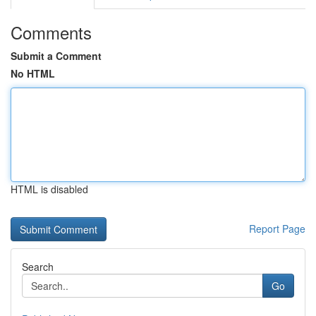
Comments
Submit a Comment
No HTML
HTML is disabled
Report Page
Search
Go