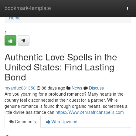
Home
bookmark-template
Togg
navi
Home
1
Authentic Love Spells in the
United States: Find Lasting
Bond
myanfuc631356
88 days ago
News
Discuss
Are you yearning for a profound romance? Many hearts in the
country feel disconnected in their quest for a partner. While
genuine romance is found through organic means, sometimes a
little divine assistance can
https://Www.24hrsafricanspells.com
Comments
Who Upvoted