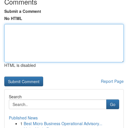
Comments
Submit a Comment
No HTML
HTML is disabled
Report Page
Search
Go
Published News
1
Best Micro Business Operational Advisory...