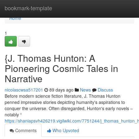
Home
bookmark-template
Home
1
{J. Thomas Hunton: A
Pioneering Cosmic Tales in
Narrative
nicolascwsa517201
89 days ago
News
Discuss
Before modern science fiction literature, J. Thomas Hunton
penned impressive stories depicting humanity's aspirations to
conquer the universe. Often disregarded, Hunton's early novels –
notably “
https://shaniapsvh426219.vigilwiki.com/7751244/j_thomas_hunton_hi
Comments
Who Upvoted