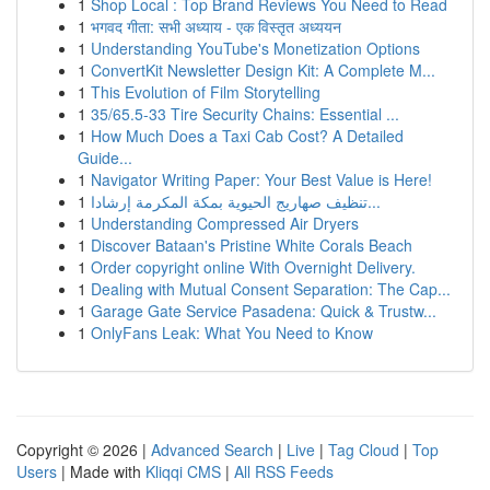
1
Shop Local : Top Brand Reviews You Need to Read
1
भगवद गीता: सभी अध्याय - एक विस्तृत अध्ययन
1
Understanding YouTube's Monetization Options
1
ConvertKit Newsletter Design Kit: A Complete M...
1
This Evolution of Film Storytelling
1
35/65.5-33 Tire Security Chains: Essential ...
1
How Much Does a Taxi Cab Cost? A Detailed
Guide...
1
Navigator Writing Paper: Your Best Value is Here!
1
تنظيف صهاريج الحيوية بمكة المكرمة إرشادا...
1
Understanding Compressed Air Dryers
1
Discover Bataan's Pristine White Corals Beach
1
Order copyright online With Overnight Delivery.
1
Dealing with Mutual Consent Separation: The Cap...
1
Garage Gate Service Pasadena: Quick & Trustw...
1
OnlyFans Leak: What You Need to Know
Copyright © 2026 |
Advanced Search
|
Live
|
Tag Cloud
|
Top
Users
| Made with
Kliqqi CMS
|
All RSS Feeds