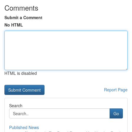
Comments
Submit a Comment
No HTML
HTML is disabled
Report Page
Search
Go
Published News