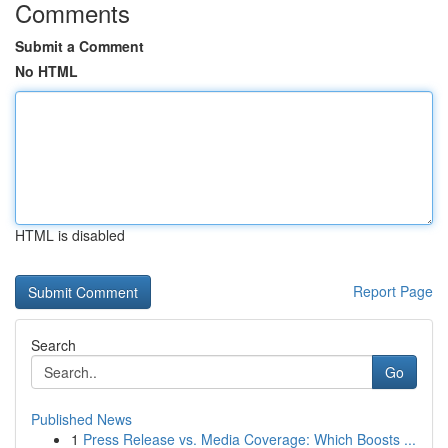
Comments
Submit a Comment
No HTML
HTML is disabled
Report Page
Search
Go
Published News
1
Press Release vs. Media Coverage: Which Boosts ...