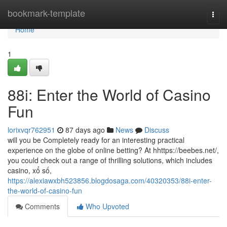
Home
bookmark-template
Togg
navi
Home
1
88i: Enter the World of Casino
Fun
lorixvqr762951
87 days ago
News
Discuss
will you be Completely ready for an interesting practical
experience on the globe of online betting? At hhttps://beebes.net/,
you could check out a range of thrilling solutions, which includes
casino, xổ số,
https://alexiawxbh523856.blogdosaga.com/40320353/88i-enter-
the-world-of-casino-fun
Comments
Who Upvoted