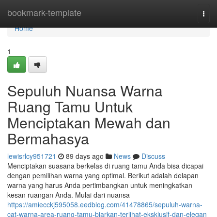
Home
bookmark-template
Togg
navi
Home
1
Sepuluh Nuansa Warna
Ruang Tamu Untuk
Menciptakan Mewah dan
Bermahasya
lewisrlcy951721
89 days ago
News
Discuss
Menciptakan suasana berkelas di ruang tamu Anda bisa dicapai
dengan pemilihan warna yang optimal. Berikut adalah delapan
warna yang harus Anda pertimbangkan untuk meningkatkan
kesan ruangan Anda. Mulai dari nuansa
https://amiecckj595058.eedblog.com/41478865/sepuluh-warna-
cat-warna-area-ruang-tamu-biarkan-terlihat-eksklusif-dan-elegan