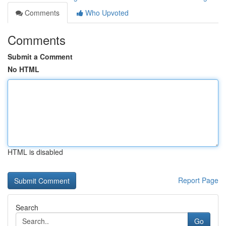
Comments
Who Upvoted
Comments
Submit a Comment
No HTML
HTML is disabled
Report Page
Search
Go