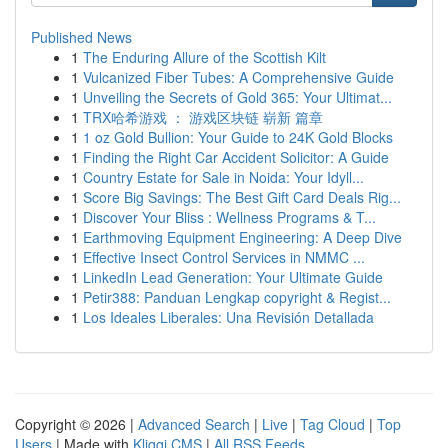
Published News
1
The Enduring Allure of the Scottish Kilt
1
Vulcanized Fiber Tubes: A Comprehensive Guide
1
Unveiling the Secrets of Gold 365: Your Ultimat...
1
TRX哈希游戏 ： 游戏区块链 崭新 篇章
1
1 oz Gold Bullion: Your Guide to 24K Gold Blocks
1
Finding the Right Car Accident Solicitor: A Guide
1
Country Estate for Sale in Noida: Your Idyll...
1
Score Big Savings: The Best Gift Card Deals Rig...
1
Discover Your Bliss : Wellness Programs & T...
1
Earthmoving Equipment Engineering: A Deep Dive
1
Effective Insect Control Services in NMMC ...
1
LinkedIn Lead Generation: Your Ultimate Guide
1
Petir388: Panduan Lengkap copyright & Regist...
1
Los Ideales Liberales: Una Revisión Detallada
Copyright © 2026 |
Advanced Search
|
Live
|
Tag Cloud
|
Top
Users
| Made with
Kliqqi CMS
|
All RSS Feeds