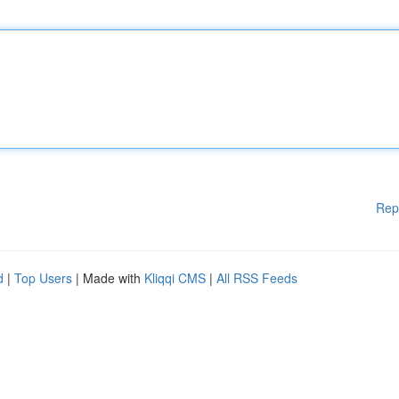
Rep
d
|
Top Users
| Made with
Kliqqi CMS
|
All RSS Feeds