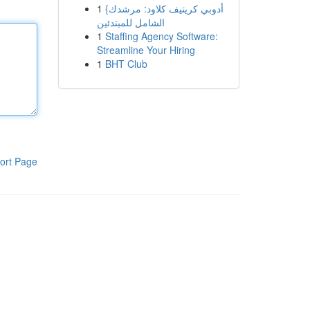
1
{أدوبي كريتيف كلاود: مرشدك
الشامل للمبتدئين
1
Staffing Agency Software:
Streamline Your Hiring
1
BHT Club
ort Page