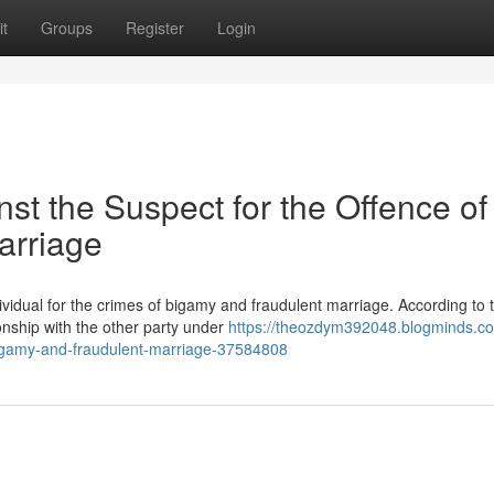
t
Groups
Register
Login
nst the Suspect for the Offence of
arriage
vidual for the crimes of bigamy and fraudulent marriage. According to 
ionship with the other party under
https://theozdym392048.blogminds.com
-bigamy-and-fraudulent-marriage-37584808