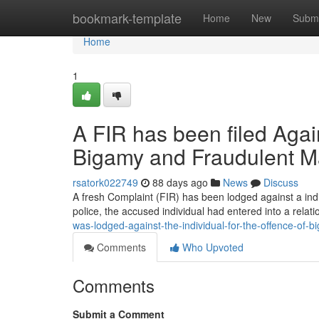
Home
bookmark-template
Home
New
Submi
Home
1
A FIR has been filed Agai
Bigamy and Fraudulent M
rsatork022749
88 days ago
News
Discuss
A fresh Complaint (FIR) has been lodged against a indi
police, the accused individual had entered into a relat
was-lodged-against-the-individual-for-the-offence-of
Comments
Who Upvoted
Comments
Submit a Comment