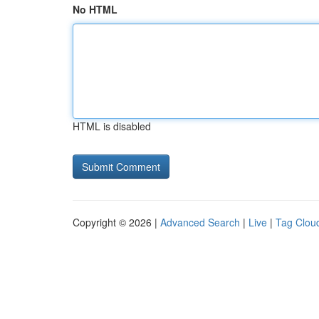
No HTML
HTML is disabled
Copyright © 2026 |
Advanced Search
|
Live
|
Tag Clou