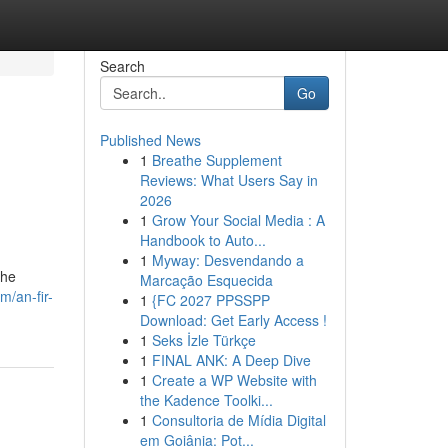
Search
Go
Published News
1
Breathe Supplement
Reviews: What Users Say in
2026
1
Grow Your Social Media : A
Handbook to Auto...
1
Myway: Desvendando a
the
Marcação Esquecida
/an-fir-
1
{FC 2027 PPSSPP
Download: Get Early Access !
1
Seks İzle Türkçe
1
FINAL ANK: A Deep Dive
1
Create a WP Website with
the Kadence Toolki...
1
Consultoria de Mídia Digital
em Goiânia: Pot...