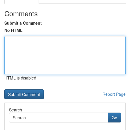
Comments
Submit a Comment
No HTML
HTML is disabled
Report Page
Search
Go