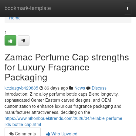
Home
bookmark-template
Togg
navi
Home
1
Zamac Perfume Cap strengths
for Luxury Fragrance
Packaging
keziasgvb429885
86 days ago
News
Discuss
Introduction: Zinc alloy perfume bottle caps Blend longevity,
sophisticated Center Eastern carved designs, and OEM
customization to enhance luxurious fragrance packaging and
manufacturer attractiveness. deciding on the
https://www.nihonbouekitrends.com/2026/04/reliable-perfume-
lids-bottle-cap.html
Comments
Who Upvoted