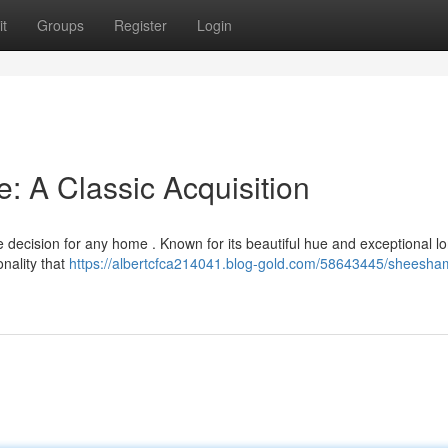
t
Groups
Register
Login
 A Classic Acquisition
ecision for any home . Known for its beautiful hue and exceptional lo
onality that
https://albertcfca214041.blog-gold.com/58643445/sheesh