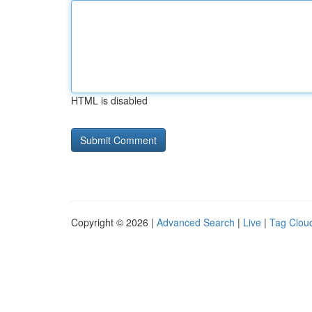
HTML is disabled
Copyright © 2026 |
Advanced Search
|
Live
|
Tag Clou