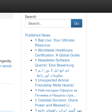
Search
Go
Published News
1
Baji Live: Your Ultimate
Resource
1
Worldwide Healthcare
Certification: A Global Guide
1
Newsletter-Software
ngevity,
Quentn: Eine Bewertung
am-wood-
1
ڈی ایچ ایل لاہور: اہم
معلومات اور رابطہ
1
Unexpected Animal
Friendship Melts Hearts!
1
Най-изгодни Оферти за
Почивка в Нашата стра...
1
Celestial Sorcerer: Divine
Power and Blessed Li...
1
مهر گستر ایران: راهنمای جامع