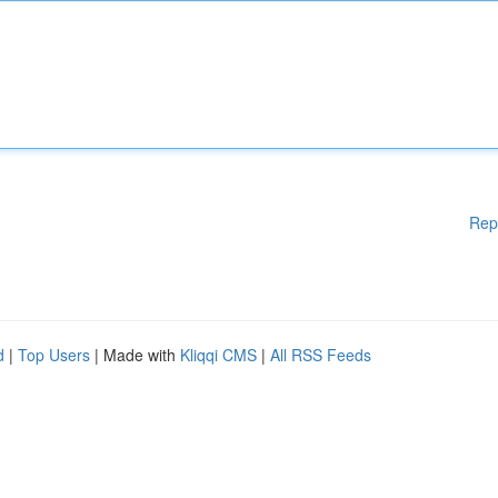
Rep
d
|
Top Users
| Made with
Kliqqi CMS
|
All RSS Feeds