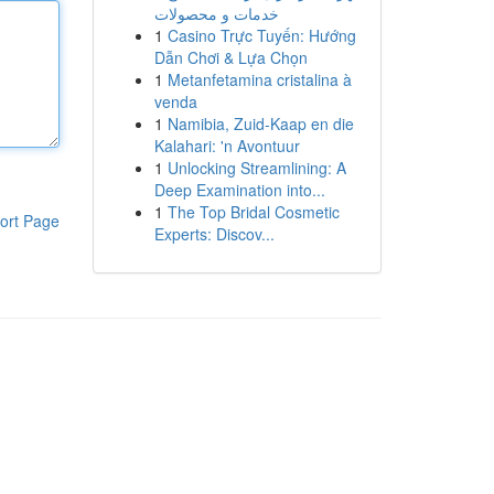
خدمات و محصولات
1
Casino Trực Tuyến: Hướng
Dẫn Chơi & Lựa Chọn
1
Metanfetamina cristalina à
venda
1
Namibia, Zuid-Kaap en die
Kalahari: 'n Avontuur
1
Unlocking Streamlining: A
Deep Examination into...
1
The Top Bridal Cosmetic
ort Page
Experts: Discov...