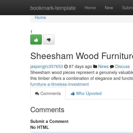
Home
bookmark-template
Home
New
Submi
Home
1
Sheesham Wood Furniture:
jaspergjrc357653
87 days ago
News
Discuss
Sheesham wood pieces represent a genuinely valuable d
this timber offers a combination of elegance and functi
furniture-a-timeless-investment
Comments
Who Upvoted
Comments
Submit a Comment
No HTML