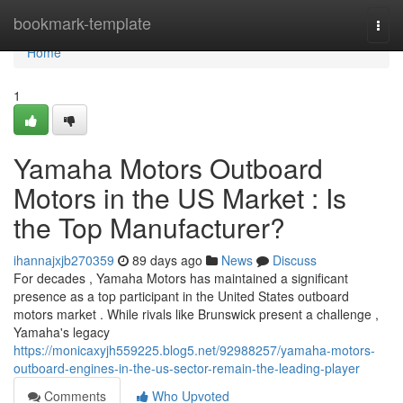
Home
bookmark-template
Togg
navi
Home
1
Yamaha Motors Outboard
Motors in the US Market : Is
the Top Manufacturer?
ihannajxjb270359
89 days ago
News
Discuss
For decades , Yamaha Motors has maintained a significant
presence as a top participant in the United States outboard
motors market . While rivals like Brunswick present a challenge ,
Yamaha's legacy
https://monicaxyjh559225.blog5.net/92988257/yamaha-motors-
outboard-engines-in-the-us-sector-remain-the-leading-player
Comments
Who Upvoted