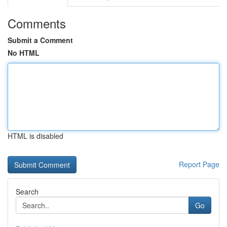
Comments
Submit a Comment
No HTML
HTML is disabled
Report Page
Search
Go