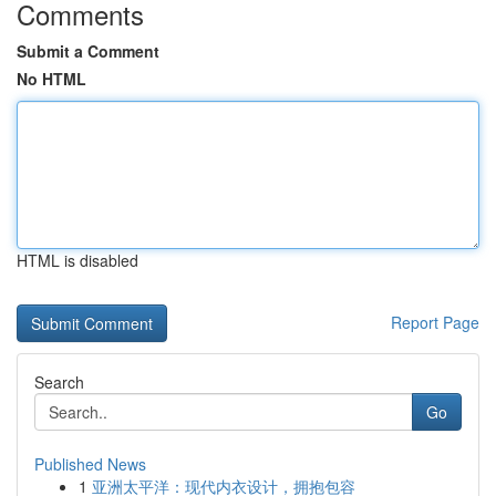
Comments
Submit a Comment
No HTML
HTML is disabled
Report Page
Search
Go
Published News
1
亚洲太平洋：现代内衣设计，拥抱包容