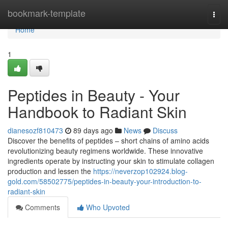
Home
bookmark-template
Togg
navi
Home
1
Peptides in Beauty - Your
Handbook to Radiant Skin
dianesozf810473
89 days ago
News
Discuss
Discover the benefits of peptides – short chains of amino acids
revolutionizing beauty regimens worldwide. These innovative
ingredients operate by instructing your skin to stimulate collagen
production and lessen the
https://neverzop102924.blog-
gold.com/58502775/peptides-in-beauty-your-introduction-to-
radiant-skin
Comments
Who Upvoted