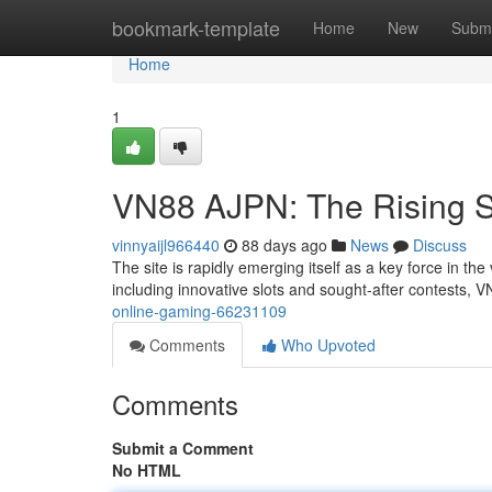
Home
bookmark-template
Home
New
Submi
Home
1
VN88 AJPN: The Rising S
vinnyaijl966440
88 days ago
News
Discuss
The site is rapidly emerging itself as a key force in the
including innovative slots and sought-after contests,
online-gaming-66231109
Comments
Who Upvoted
Comments
Submit a Comment
No HTML