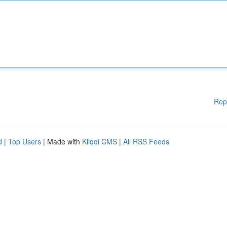
Rep
d
|
Top Users
| Made with
Kliqqi CMS
|
All RSS Feeds