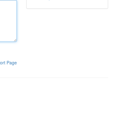
ort Page