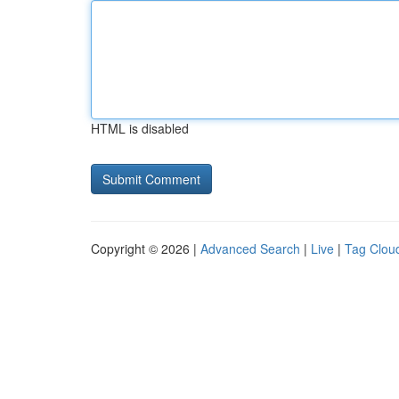
HTML is disabled
Copyright © 2026 |
Advanced Search
|
Live
|
Tag Clou