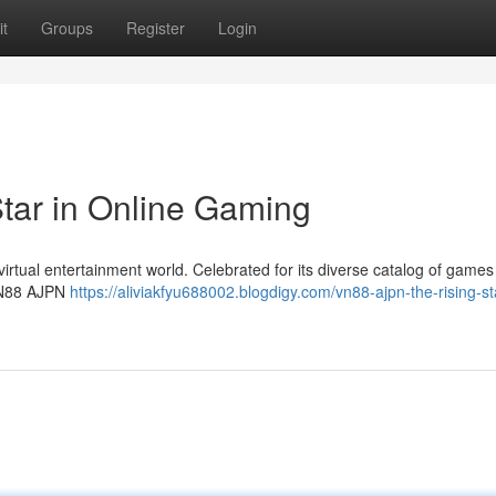
t
Groups
Register
Login
tar in Online Gaming
 virtual entertainment world. Celebrated for its diverse catalog of games 
 VN88 AJPN
https://aliviakfyu688002.blogdigy.com/vn88-ajpn-the-rising-sta