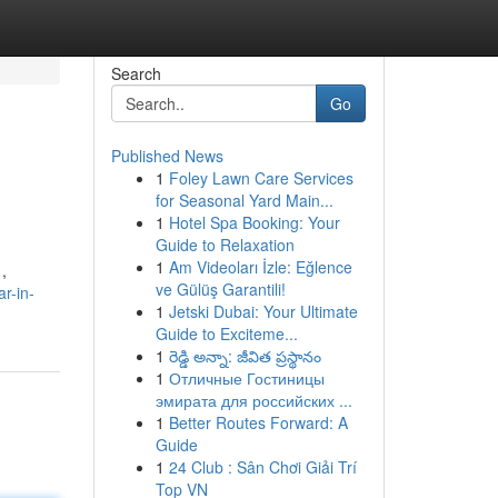
Search
Go
Published News
1
Foley Lawn Care Services
for Seasonal Yard Main...
1
Hotel Spa Booking: Your
Guide to Relaxation
1
Am Videoları İzle: Eğlence
,
ve Gülüş Garantili!
r-in-
1
Jetski Dubai: Your Ultimate
Guide to Exciteme...
1
రెడ్డి అన్నా: జీవిత ప్రస్థానం
1
Отличные Гостиницы
эмирата для российских ...
1
Better Routes Forward: A
Guide
1
24 Club : Sân Chơi Giải Trí
Top VN