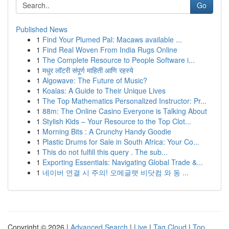
Go
Published News
1
Find Your Plumed Pal: Macaws available ...
1
Find Real Woven From India Rugs Online
1
The Complete Resource to People Software i...
1
मधुर लॉटरी संपूर्ण माहिती आणि रहस्ये
1
Algowave: The Future of Music?
1
Koalas: A Guide to Their Unique Lives
1
The Top Mathematics Personalized Instructor: Pr...
1
88m: The Online Casino Everyone is Talking About
1
Stylish Kids – Your Resource to the Top Clot...
1
Morning Bits : A Crunchy Handy Goodie
1
Plastic Drums for Sale in South Africa: Your Co...
1
This do not fulfill this query . The sub...
1
Exporting Essentials: Navigating Global Trade &...
1
네이버 연결 시 주의! 오메글랫 비닷컴 와 동 ...
Copyright © 2026 |
Advanced Search
|
Live
|
Tag Cloud
|
Top