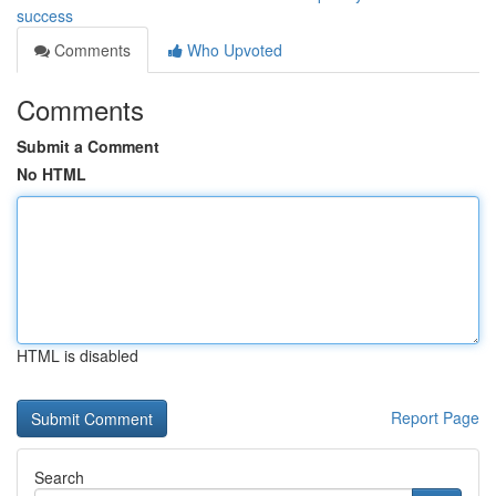
success
Comments
Who Upvoted
Comments
Submit a Comment
No HTML
HTML is disabled
Report Page
Search