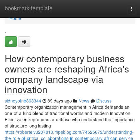
Home
bookmark-template
Togg
navi
Home
1
How contemporary business
owners are reshaping Africa's
company landscape via
innovation
sidneyofnb803344
89 days ago
News
Discuss
Contemporary organization management in Africa demands an
one-of-a-kind blend of traditional worths and modern innovation.
Effective entrepreneurs are those who understand the importance
of structure long lasting
https://roberteivu207810.mpeblog.com/74525679/understanding-
the-role-of-critical-collaborations-in-contemporary-african-service-