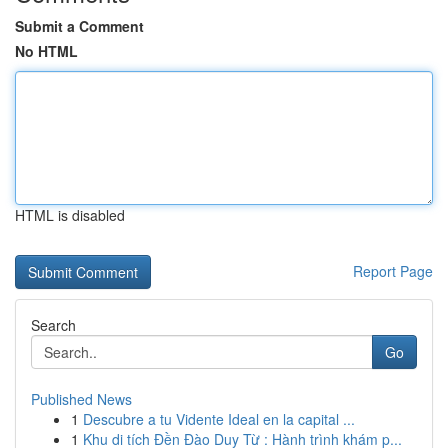
Submit a Comment
No HTML
HTML is disabled
Report Page
Search
Go
Published News
1
Descubre a tu Vidente Ideal en la capital ...
1
Khu di tích Đền Đào Duy Từ : Hành trình khám p...