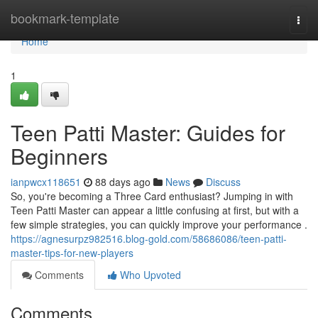
Home
bookmark-template
Togg
navi
Home
1
Teen Patti Master: Guides for
Beginners
ianpwcx118651
88 days ago
News
Discuss
So, you're becoming a Three Card enthusiast? Jumping in with
Teen Patti Master can appear a little confusing at first, but with a
few simple strategies, you can quickly improve your performance .
https://agnesurpz982516.blog-gold.com/58686086/teen-patti-
master-tips-for-new-players
Comments
Who Upvoted
Comments