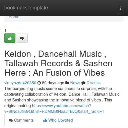
Home
bookmark-template
Togg
navi
Home
1
Keidon , Dancehall Music ,
Tallawah Records & Sashen
Herre : An Fusion of Vibes
vinnynzdu426850
89 days ago
News
Discuss
The burgeoning music scene continues to surprise, with the
captivating collaboration of Keidon, Dance Hall , Tallawah Music,
and Sashen showcasing the innovative blend of vibes . This
original pairing
https://www.youtube.com/watch?
v=BtNoaJfrBvQ&list=RDMMBtNoaJfrBvQ&start_radio=1
Comments
Who Upvoted