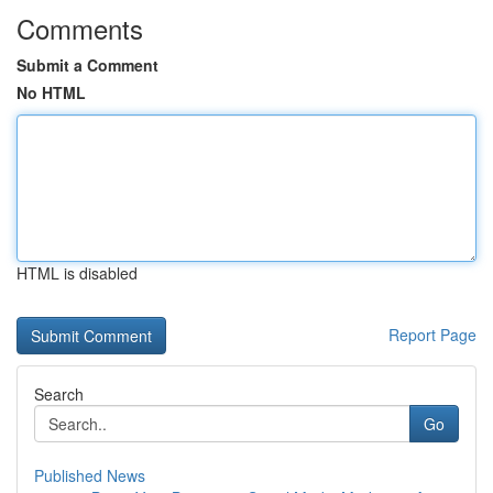
Comments
Submit a Comment
No HTML
HTML is disabled
Report Page
Search
Go
Published News